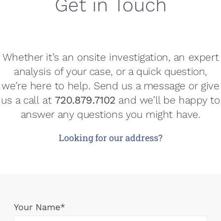
Get in Touch
Whether it’s an onsite investigation, an expert
analysis of your case, or a quick question,
we’re here to help. Send us a message or give
us a call
at
720.879.7102
and we’ll be happy to
answer any questions you might have.
Looking for our address?
Your Name*