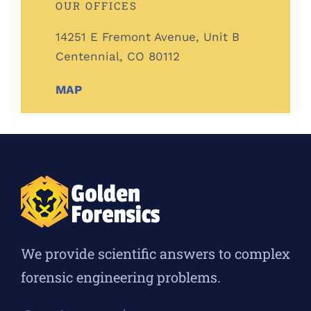
OUR OFFICES
14251 E Fremont Avenue, Unit B
Centennial, CO 80112
MAP
We provide scientific answers to complex
forensic engineering problems.