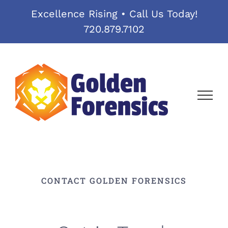
Skip
Excellence Rising • Call Us Today!
to
720.879.7102
content
CONTACT GOLDEN FORENSICS