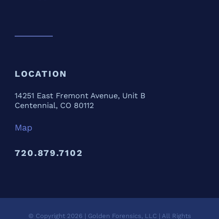
LOCATION
14251 East Fremont Avenue, Unit B
Centennial, CO 80112
Map
720.879.7102
© Copyright
2026 | Golden Forensics, LLC | All Rights