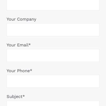
Your Company
Your Email*
Your Phone*
Subject*