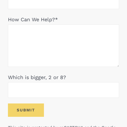
How Can We Help?*
Which is bigger, 2 or 8?