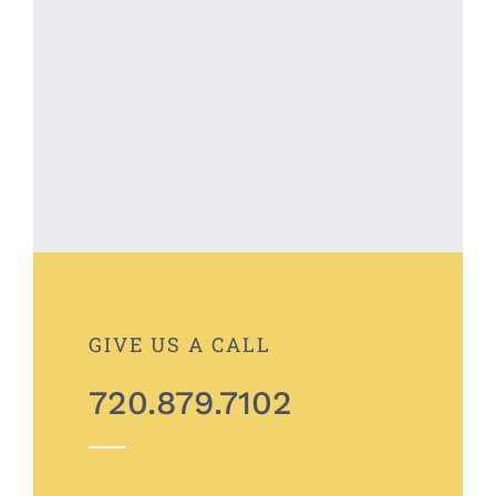
GIVE US A CALL
720.879.7102