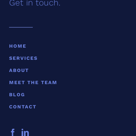
Get in touch.
HOME
SERVICES
ABOUT
MEET THE TEAM
BLOG
CONTACT