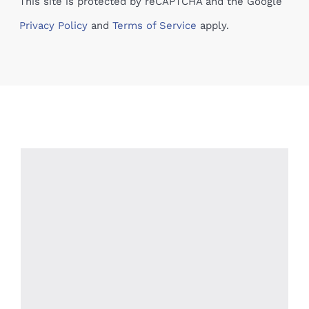
This site is protected by reCAPTCHA and the Google
Privacy Policy
and
Terms of Service
apply.