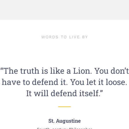
WORDS TO LIVE BY
“The truth is like a Lion. You don’t
have to defend it. You let it loose.
It will defend itself.”
St. Augustine