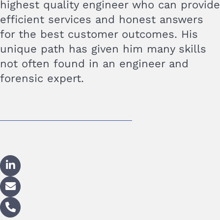
highest quality engineer who can provide
efficient services and honest answers
for the best customer outcomes. His
unique path has given him many skills
not often found in an engineer and
forensic expert.