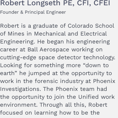
Robert Longseth PE, CFI, CFEI
Founder & Principal Engineer
Robert is a graduate of Colorado School
of Mines in Mechanical and Electrical
Engineering. He began his engineering
career at Ball Aerospace working on
cutting-edge space detector technology.
Looking for something more “down to
earth” he jumped at the opportunity to
work in the forensic industry at Phoenix
Investigations. The Phoenix team had
the opportunity to join the Unified work
environment. Through all this, Robert
focused on learning how to be the