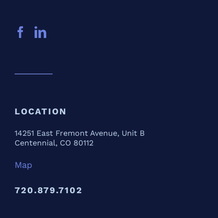
LOCATION
14251 East Fremont Avenue, Unit B
Centennial, CO 80112
Map
720.879.7102