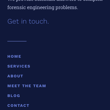
forensic engineering problems.
Get in touch.
HOME
SERVICES
ABOUT
MEET THE TEAM
BLOG
CONTACT