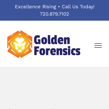
Skip
Excellence Rising • Call Us Today!
to
720.879.7102
content