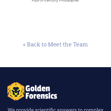
Fourth-century Philosopher
« Back to Meet the Team
We provide scientific answers to complex