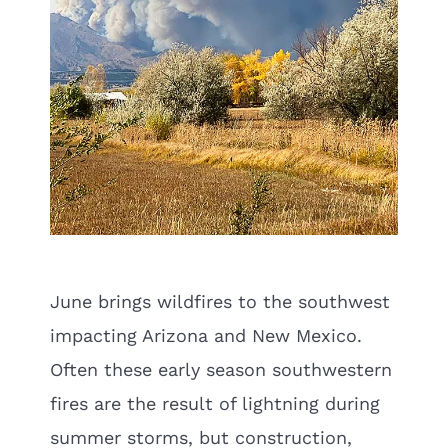
June brings wildfires to the southwest
impacting Arizona and New Mexico.
Often these early season southwestern
fires are the result of lightning during
summer storms, but construction,