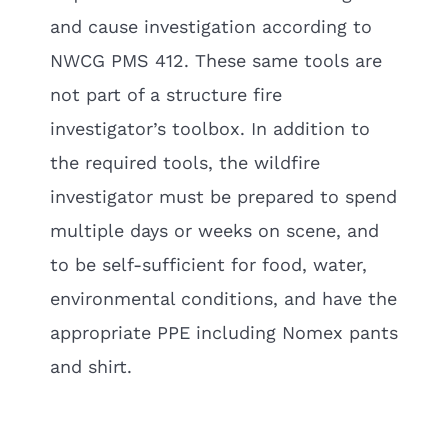
and cause investigation according to
NWCG PMS 412. These same tools are
not part of a structure fire
investigator’s toolbox. In addition to
the required tools, the wildfire
investigator must be prepared to spend
multiple days or weeks on scene, and
to be self-sufficient for food, water,
environmental conditions, and have the
appropriate PPE including Nomex pants
and shirt.