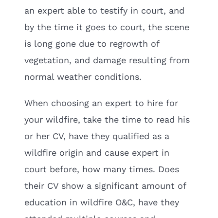
an expert able to testify in court, and
by the time it goes to court, the scene
is long gone due to regrowth of
vegetation, and damage resulting from
normal weather conditions.
When choosing an expert to hire for
your wildfire, take the time to read his
or her CV, have they qualified as a
wildfire origin and cause expert in
court before, how many times. Does
their CV show a significant amount of
education in wildfire O&C, have they