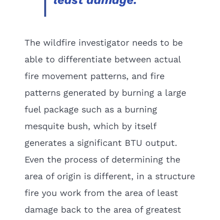
least damage.
The wildfire investigator needs to be
able to differentiate between actual
fire movement patterns, and fire
patterns generated by burning a large
fuel package such as a burning
mesquite bush, which by itself
generates a significant BTU output.
Even the process of determining the
area of origin is different, in a structure
fire you work from the area of least
damage back to the area of greatest