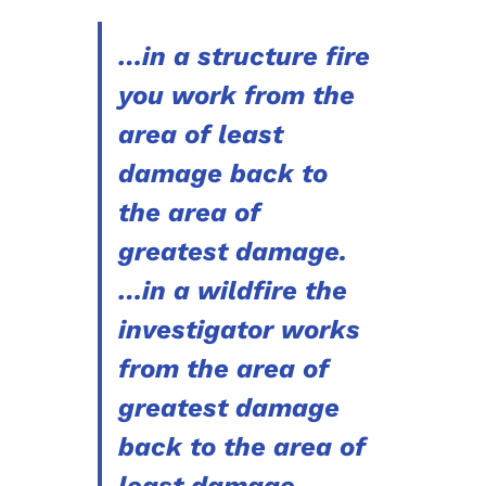
…in a structure fire
you work from the
area of least
damage back to
the area of
greatest damage.
…in a wildfire the
investigator works
from the area of
greatest damage
back to the area of