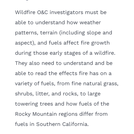
Wildfire O&C investigators must be
able to understand how weather
patterns, terrain (including slope and
aspect), and fuels affect fire growth
during those early stages of a wildfire.
They also need to understand and be
able to read the effects fire has on a
variety of fuels, from fine natural grass,
shrubs, litter, and rocks, to large
towering trees and how fuels of the
Rocky Mountain regions differ from
fuels in Southern California.