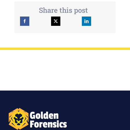
Share this post