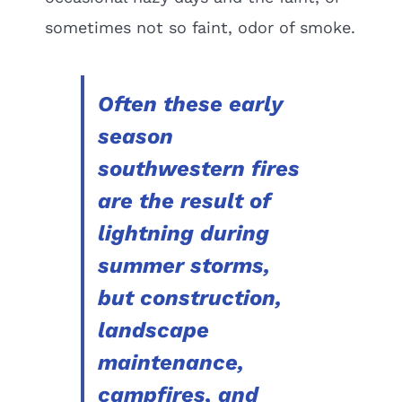
sometimes not so faint, odor of smoke.
Often these early
season
southwestern fires
are the result of
lightning during
summer storms,
but construction,
landscape
maintenance,
campfires, and