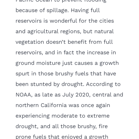
because of spillage. Having full
reservoirs is wonderful for the cities
and agricultural regions, but natural
vegetation doesn’t benefit from full
reservoirs, and in fact the increase in
ground moisture just causes a growth
spurt in those brushy fuels that have
been stunted by drought. According to
NOAA, as late as July 2020, central and
northern California was once again
experiencing moderate to extreme
drought, and all those brushy, fire
prone fuels that enjoyed a growth