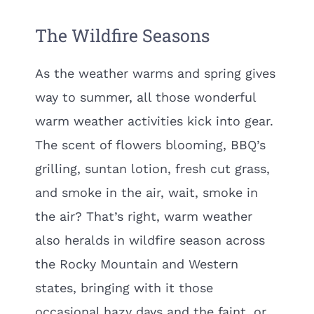
The Wildfire Seasons
As the weather warms and spring gives
way to summer, all those wonderful
warm weather activities kick into gear.
The scent of flowers blooming, BBQ’s
grilling, suntan lotion, fresh cut grass,
and smoke in the air, wait, smoke in
the air? That’s right, warm weather
also heralds in wildfire season across
the Rocky Mountain and Western
states, bringing with it those
occasional hazy days and the faint, or