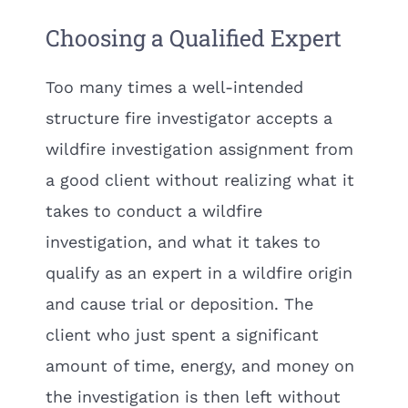
Choosing a Qualified Expert
Too many times a well-intended
structure fire investigator accepts a
wildfire investigation assignment from
a good client without realizing what it
takes to conduct a wildfire
investigation, and what it takes to
qualify as an expert in a wildfire origin
and cause trial or deposition. The
client who just spent a significant
amount of time, energy, and money on
the investigation is then left without