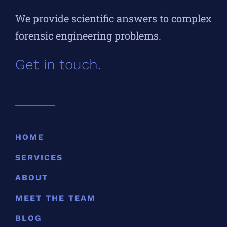
We provide scientific answers to complex
forensic engineering problems.
Get in touch.
HOME
SERVICES
ABOUT
MEET THE TEAM
BLOG