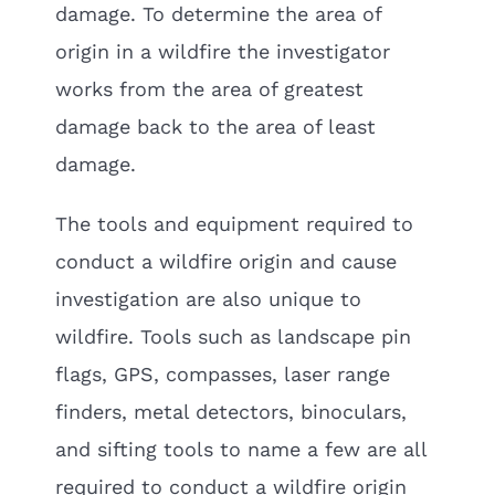
damage. To determine the area of
origin in a wildfire the investigator
works from the area of greatest
damage back to the area of least
damage.
The tools and equipment required to
conduct a wildfire origin and cause
investigation are also unique to
wildfire. Tools such as landscape pin
flags, GPS, compasses, laser range
finders, metal detectors, binoculars,
and sifting tools to name a few are all
required to conduct a wildfire origin