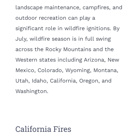
landscape maintenance, campfires, and
outdoor recreation can play a
significant role in wildfire ignitions. By
July, wildfire season is in full swing
across the Rocky Mountains and the
Western states including Arizona, New
Mexico, Colorado, Wyoming, Montana,
Utah, Idaho, California, Oregon, and
Washington.
California Fires