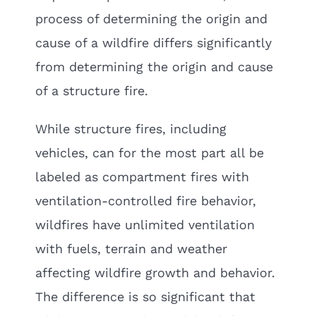
process of determining the origin and
cause of a wildfire differs significantly
from determining the origin and cause
of a structure fire.
While structure fires, including
vehicles, can for the most part all be
labeled as compartment fires with
ventilation-controlled fire behavior,
wildfires have unlimited ventilation
with fuels, terrain and weather
affecting wildfire growth and behavior.
The difference is so significant that