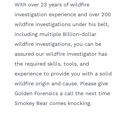
With over 23 years of wildfire
investigation experience and over 200
wildfire investigations under his belt,
including multiple Billion-dollar
wildfire investigations, you can be
assured our wildfire investigator has
the required skills, tools, and
experience to provide you with a solid
wildfire origin and cause. Please give
Golden Forensics a call the next time
Smokey Bear comes knocking.