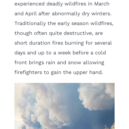
experienced deadly wildfires in March
and April after abnormally dry winters.
Traditionally the early season wildfires,
though often quite destructive, are
short duration fires burning for several
days and up to a week before a cold
front brings rain and snow allowing
firefighters to gain the upper hand.