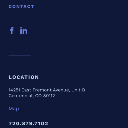
CONTACT
LOCATION
14251 East Fremont Avenue, Unit B
Centennial, CO 80112
Map
720.879.7102