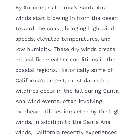
By Autumn, California’s Santa Ana
winds start blowing in from the desert
toward the coast, bringing high wind
speeds, elevated temperatures, and
low humidity. These dry winds create
critical fire weather conditions in the
coastal regions. Historically some of
California’s largest, most damaging
wildfires occur in the fall during Santa
Ana wind events, often involving
overhead utilities impacted by the high
winds. In addition to the Santa Ana
winds, California recently experienced