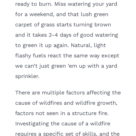
ready to burn. Miss watering your yard
for a weekend, and that lush green
carpet of grass starts turning brown
and it takes 3-4 days of good watering
to green it up again. Natural, light
flashy fuels react the same way except
we can’t just green ‘em up with a yard
sprinkler.
There are multiple factors affecting the
cause of wildfires and wildfire growth,
factors not seen in a structure fire.
Investigating the cause of a wildfire
requires a specific set of skills, and the