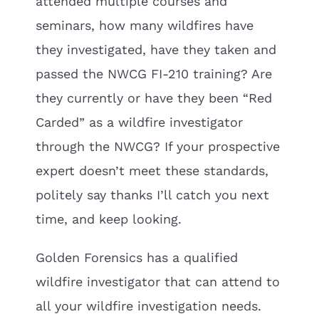
attended multiple courses and
seminars, how many wildfires have
they investigated, have they taken and
passed the NWCG FI-210 training? Are
they currently or have they been “Red
Carded” as a wildfire investigator
through the NWCG? If your prospective
expert doesn’t meet these standards,
politely say thanks I’ll catch you next
time, and keep looking.
Golden Forensics has a qualified
wildfire investigator that can attend to
all your wildfire investigation needs.