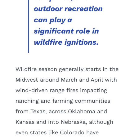
outdoor recreation
can play a
significant role in
wildfire ignitions.
Wildfire season generally starts in the
Midwest around March and April with
wind-driven range fires impacting
ranching and farming communities
from Texas, across Oklahoma and
Kansas and into Nebraska, although
even states like Colorado have