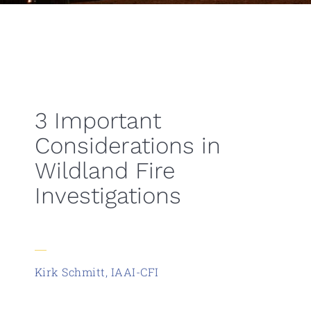
3 Important
Considerations in
Wildland Fire
Investigations
Kirk Schmitt, IAAI-CFI