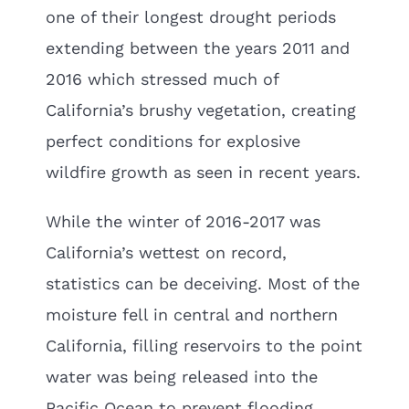
one of their longest drought periods
extending between the years 2011 and
2016 which stressed much of
California’s brushy vegetation, creating
perfect conditions for explosive
wildfire growth as seen in recent years.
While the winter of 2016-2017 was
California’s wettest on record,
statistics can be deceiving. Most of the
moisture fell in central and northern
California, filling reservoirs to the point
water was being released into the
Pacific Ocean to prevent flooding