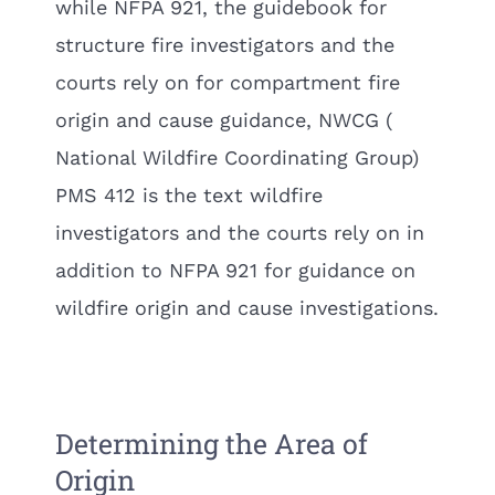
while NFPA 921, the guidebook for
structure fire investigators and the
courts rely on for compartment fire
origin and cause guidance, NWCG (
National Wildfire Coordinating Group)
PMS 412 is the text wildfire
investigators and the courts rely on in
addition to NFPA 921 for guidance on
wildfire origin and cause investigations.
Determining the Area of
Origin