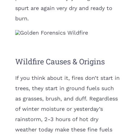
spurt are again very dry and ready to
burn.
Wildfire Causes & Origins
If you think about it, fires don’t start in
trees, they start in ground fuels such
as grasses, brush, and duff. Regardless
of winter moisture or yesterday’s
rainstorm, 2-3 hours of hot dry
weather today make these fine fuels